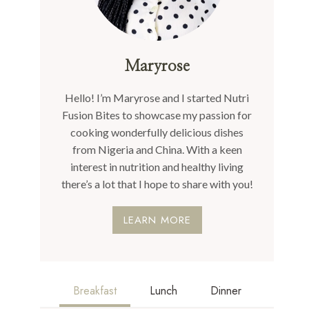
Maryrose
Hello! I’m Maryrose and I started Nutri
Fusion Bites to showcase my passion for
cooking wonderfully delicious dishes
from Nigeria and China. With a keen
interest in nutrition and healthy living
there’s a lot that I hope to share with you!
LEARN MORE
Breakfast
Lunch
Dinner