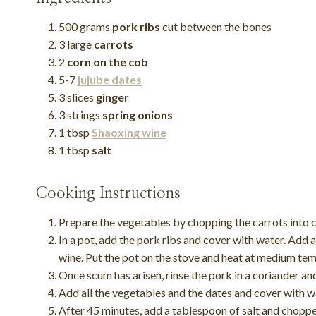
500 grams
pork ribs
cut between the bones
3 large
carrots
2
corn on the cob
5-7
jujube dates
3 slices
ginger
3 strings
spring onions
1 tbsp
Shaoxing wine
1 tbsp
salt
Cooking Instructions
Prepare the vegetables by chopping the carrots into c
In a pot, add the pork ribs and cover with water. Add 
wine. Put the pot on the stove and heat at medium te
Once scum has arisen, rinse the pork in a coriander an
Add all the vegetables and the dates and cover with w
After 45 minutes, add a tablespoon of salt and choppe