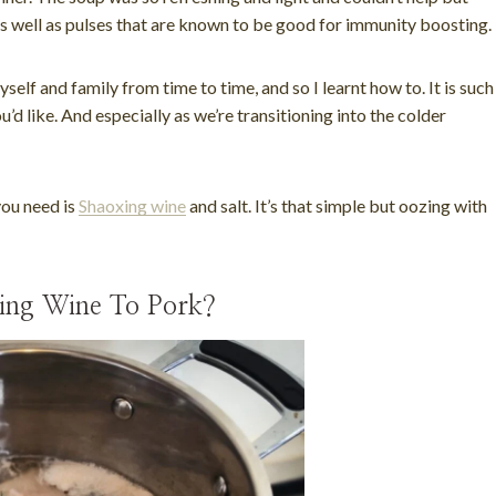
 as well as pulses that are known to be good for immunity boosting.
elf and family from time to time, and so I learnt how to. It is such
’d like. And especially as we’re transitioning into the colder
you need is
Shaoxing wine
and salt. It’s that simple but oozing with
xing Wine To Pork?