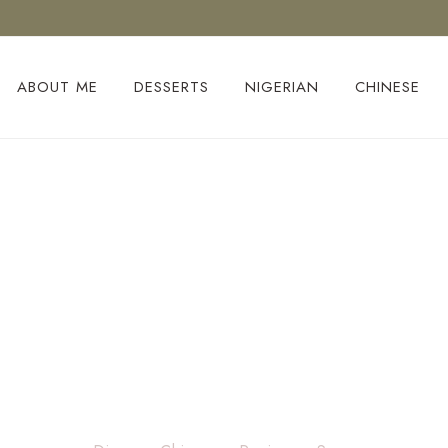
ABOUT ME
DESSERTS
NIGERIAN
CHINESE