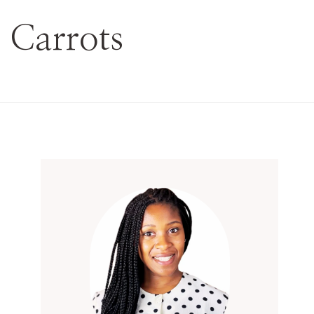
 Carrots