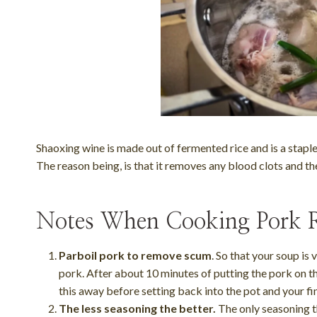
Shaoxing wine is made out of fermented rice and is a stapl
The reason being, is that it removes any blood clots and th
Notes When Cooking Pork R
Parboil pork to remove scum
. So that your soup is
pork. After about 10 minutes of putting the pork on the
this away before setting back into the pot and your fi
The less seasoning the better.
The only seasoning th