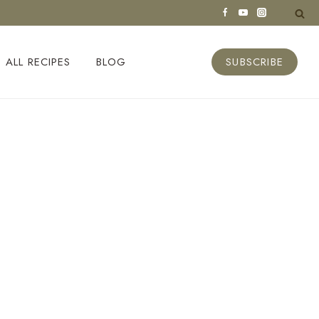
ALL RECIPES
BLOG
SUBSCRIBE