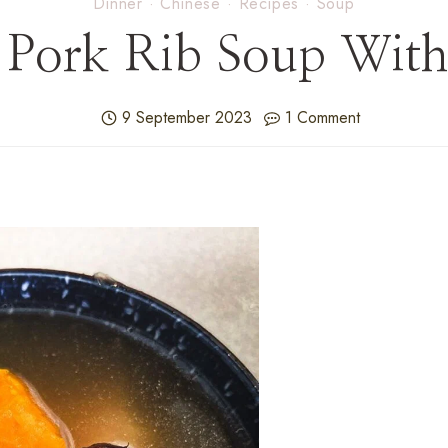
Dinner
·
Chinese
·
Recipes
·
Soup
 Pork Rib Soup With
9 September 2023
1 Comment