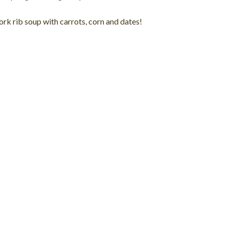
pork rib soup with carrots, corn and dates!