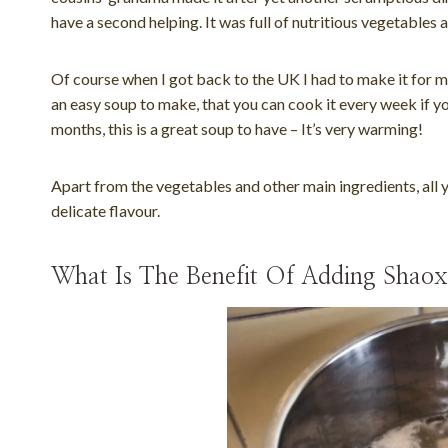
have a second helping. It was full of nutritious vegetables
Of course when I got back to the UK I had to make it for mys
an easy soup to make, that you can cook it every week if you
months, this is a great soup to have – It’s very warming!
Apart from the vegetables and other main ingredients, all 
delicate flavour.
What Is The Benefit Of Adding Shao