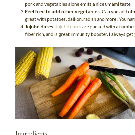
pork and vegetables alone emits a nice umami taste.
Feel free to add other vegetables.
Can you add othe
great with potatoes, daikon, radish and more! You name 
Jujube dates.
Jujube dates
are packed with a number o
fiber rich, and is great immunity booster. I always get
Ingredients