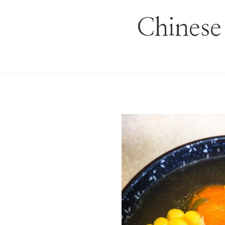
Chinese