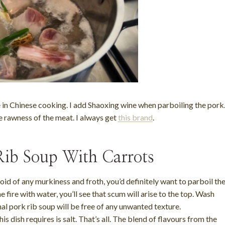
e in Chinese cooking. I add Shaoxing wine when parboiling the pork
e rawness of the meat. I always get
this brand
.
ib Soup With Carrots
 void of any murkiness and froth, you’d definitely want to parboil th
 fire with water, you’ll see that scum will arise to the top. Wash
nal pork rib soup will be free of any unwanted texture.
is dish requires is salt. That’s all. The blend of flavours from the