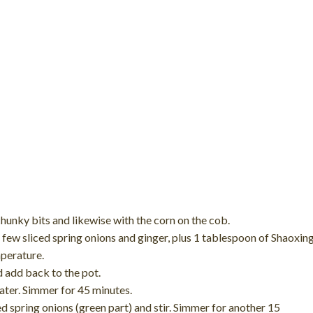
hunky bits and likewise with the corn on the cob.
a few sliced spring onions and ginger, plus 1 tablespoon of Shaoxin
mperature.
d add back to the pot.
ater. Simmer for 45 minutes.
d spring onions (green part) and stir. Simmer for another 15