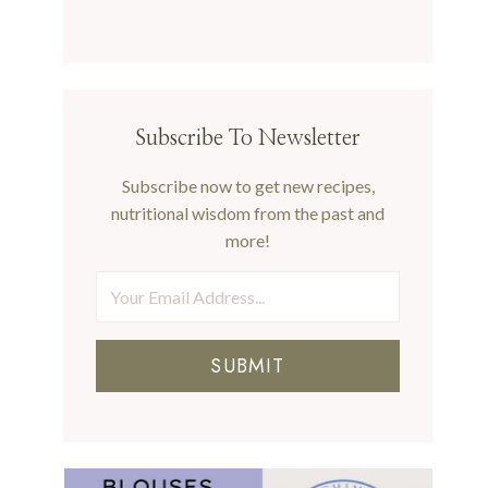
Subscribe To Newsletter
Subscribe now to get new recipes,
nutritional wisdom from the past and
more!
SUBMIT