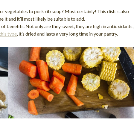
r vegetables to pork rib soup? Most certainly! This dish is also
it and it’ll most likely be suitable to add.
f benefits. Not only are they sweet, they are high in antioxidants,
this type
, it’s dried and lasts a very long time in your pantry.