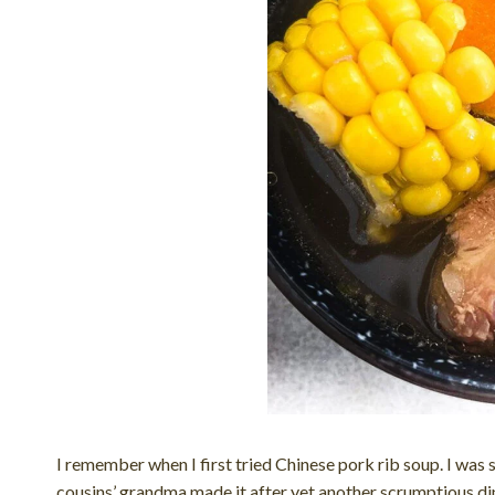
I remember when I first tried Chinese pork rib soup. I wa
cousins’ grandma made it after yet another scrumptious din