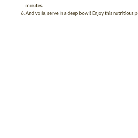
minutes.
And voila, serve in a deep bowl! Enjoy this nutritious 