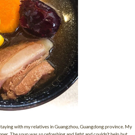
s staying with my relatives in Guangzhou, Guangdong province. My
ner. The soup was so refreshing and light and couldn’t help but