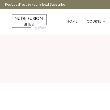
Skip
Recipes direct to your inbox! Subscribe
to
content
HOME
COURSE