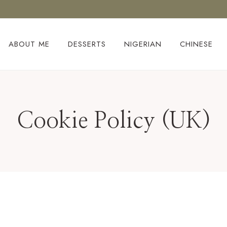
ABOUT ME
DESSERTS
NIGERIAN
CHINESE
Cookie Policy (UK)