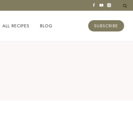
ALL RECIPES
BLOG
SUBSCRIBE