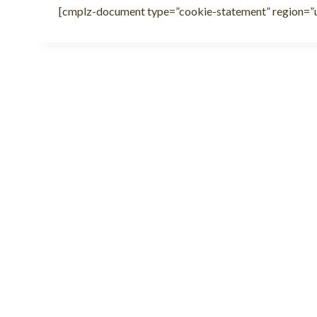
[cmplz-document type=”cookie-statement” region=”