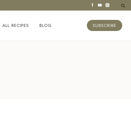
ALL RECIPES
BLOG
SUBSCRIBE