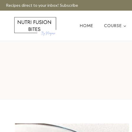
Skip
Recipes direct to your inbox! Subscribe
to
content
HOME
COURSE