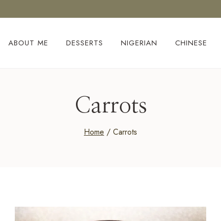
ABOUT ME
DESSERTS
NIGERIAN
CHINESE
Carrots
Home
/
Carrots