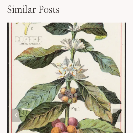
Similar Posts