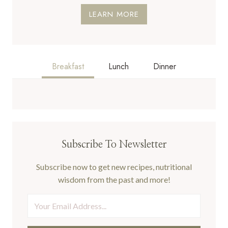
LEARN MORE
Breakfast
Lunch
Dinner
Subscribe To Newsletter
Subscribe now to get new recipes, nutritional
wisdom from the past and more!