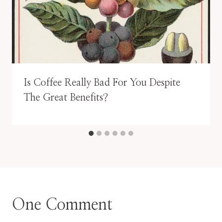
Is Coffee Really Bad For You Despite
The Great Benefits?
One Comment