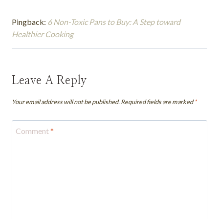
Pingback:
6 Non-Toxic Pans to Buy: A Step toward
Healthier Cooking
Leave A Reply
Your email address will not be published.
Required fields are marked
*
Comment
*