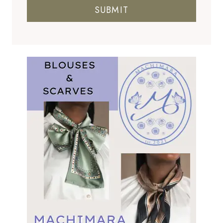
SUBMIT