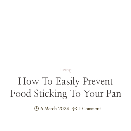
Living
How To Easily Prevent
Food Sticking To Your Pan
6 March 2024
1 Comment