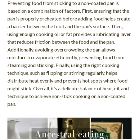
Preventing food from sticking to a non-coated pan is
based on a combination of factors. First, ensuring that the
pan is properly preheated before adding food helps create
a barrier between the food and the pan’s surface. Then,
using enough cooking oil or fat provides a lubricating layer
that reduces friction between the food and the pan.
Additionally, avoiding overcrowding the pan allows
moisture to evaporate efficiently, preventing food from
steaming and sticking. Finally, using the right cooking
technique, such as flipping or stirring regularly, helps
distribute heat evenly and prevents hot spots where food
might stick. Overall, it’s a delicate balance of heat, oil, and
technique to achieve non-stick cooking on a non-coated
pan.