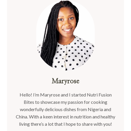
Maryrose
Hello! I’m Maryrose and I started Nutri Fusion
Bites to showcase my passion for cooking
wonderfully delicious dishes from Nigeria and
China. With a keen interest in nutrition and healthy
living there’s a lot that I hope to share with you!