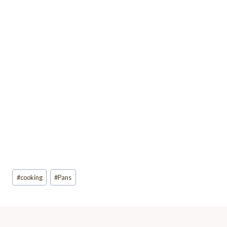
Post
#
cooking
#
Pans
Tags: