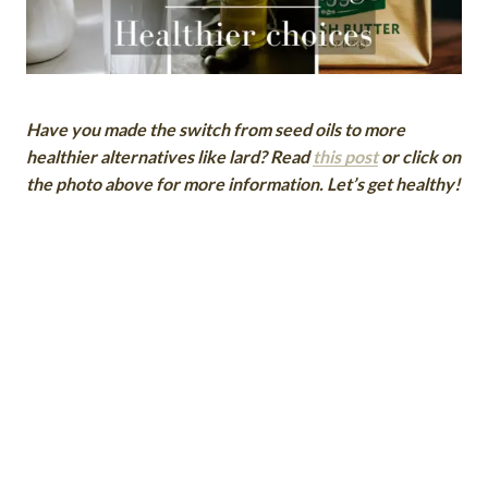
Have you made the switch from seed oils to more
healthier alternatives like lard? Read
this post
or click on
the photo above for more information. Let’s get healthy!