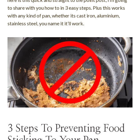
to share with you how to in 3 easy steps. Plus this works
with any kind of pan, whether its cast iron, aluminium,
stainless steel, you name it it’ll work.
3 Steps To Preventing Food