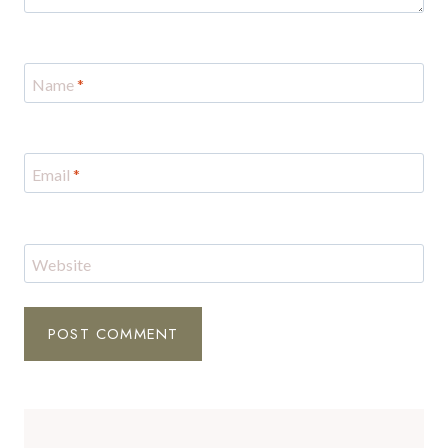
Name
*
Email
*
Website