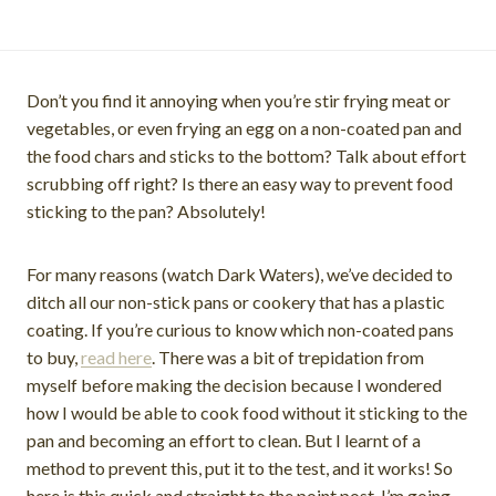
Don’t you find it annoying when you’re stir frying meat or
vegetables, or even frying an egg on a non-coated pan and
the food chars and sticks to the bottom? Talk about effort
scrubbing off right? Is there an easy way to prevent food
sticking to the pan? Absolutely!
For many reasons (watch Dark Waters), we’ve decided to
ditch all our non-stick pans or cookery that has a plastic
coating. If you’re curious to know which non-coated pans
to buy,
read here
. There was a bit of trepidation from
myself before making the decision because I wondered
how I would be able to cook food without it sticking to the
pan and becoming an effort to clean. But I learnt of a
method to prevent this, put it to the test, and it works! So
here is this quick and straight to the point post, I’m going