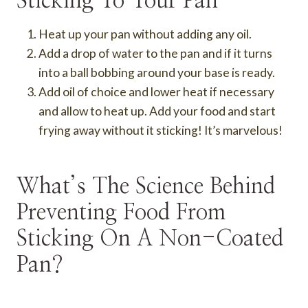
Sticking To Your Pan
Heat up your pan without adding any oil.
Add a drop of water to the pan and if it turns
into a ball bobbing around your base is ready.
Add oil of choice and lower heat if necessary
and allow to heat up. Add your food and start
frying away without it sticking! It’s marvelous!
What’s The Science Behind
Preventing Food From
Sticking On A Non-Coated
Pan?