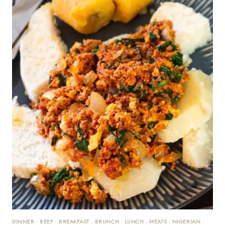
DINNER
·
BEEF
·
BREAKFAST
·
BRUNCH
·
LUNCH
·
MEATS
·
NIGERIAN
·