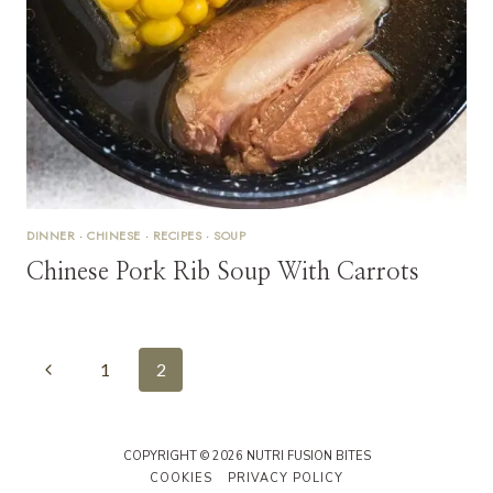
DINNER
·
CHINESE
·
RECIPES
·
SOUP
Chinese Pork Rib Soup With Carrots
Page
Previous
1
2
Navigation
Page
COPYRIGHT © 2026 NUTRI FUSION BITES
COOKIES
PRIVACY POLICY