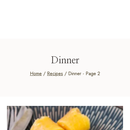
Dinner
Home
/
Recipes
/
Dinner
- Page 2