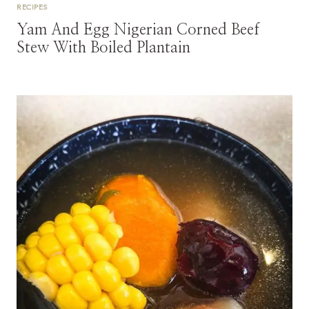
RECIPES
Yam And Egg Nigerian Corned Beef
Stew With Boiled Plantain