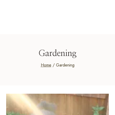
Gardening
Home
/
Gardening