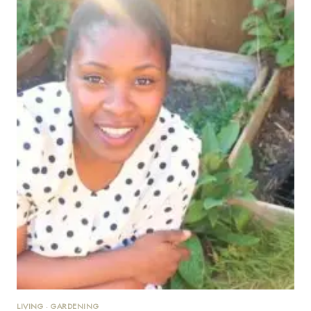
LIVING
·
GARDENING