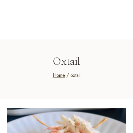
Oxtail
Home
/
oxtail