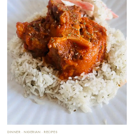
DINNER
·
NIGERIAN
·
RECIPES